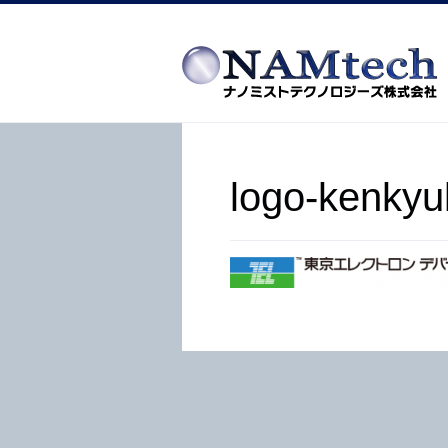
logo-kenkyu