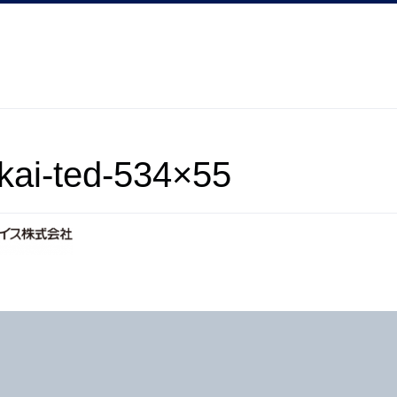
kai-ted-534×55